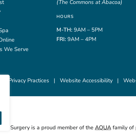
st
(The Commons at Abacoa)
y
HOURS
M-TH:
9AM – 5PM
Spa
FRI:
9AM – 4PM
Online
s We Serve
 of Privacy Practices
|
Website Accessibility
|
Websi
stic Surgery is a proud member of the
AQUA
family of 