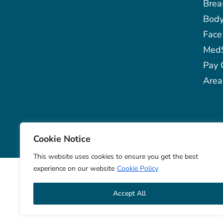
Brea
Bod
Face
Med
Pay 
Area
© 2026 Aqua Plastic Surgery
Notice
Cookie Notice
This website uses cookies to ensure you get the best
experience on our website
Cookie Policy
Accept All
Aqua Pla