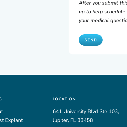
After you submit th
up to help schedule 
your medical questi
S
LOCATION
t
641 University Blvd Ste 103,
st Explant
Jupiter, FL 33458