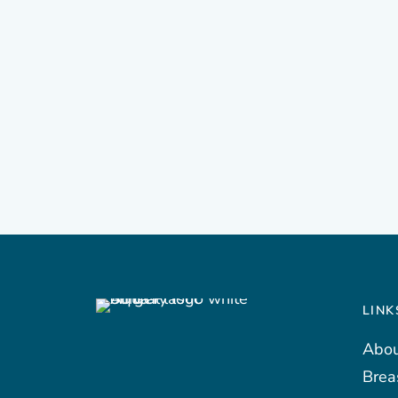
LINK
Abou
Brea