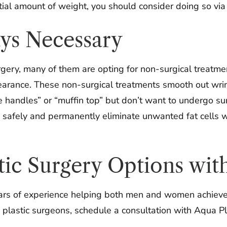
tial amount of weight, you should consider doing so via 
ays Necessary
gery, many of them are opting for non-surgical treatme
arance. These non-surgical treatments smooth out wrinkl
handles” or “muffin top” but don’t want to undergo sur
o safely and permanently eliminate unwanted fat cells 
tic Surgery Options wit
ars of experience helping both men and women achieve t
lastic surgeons, schedule a consultation with Aqua Plas