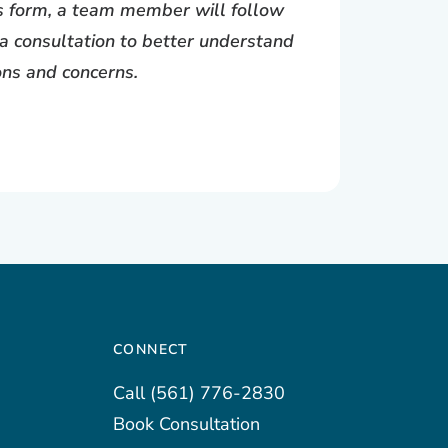
is form, a team member will follow
a consultation to better understand
ons and concerns.
CONNECT
Call
(561) 776-2830
Book Consultation