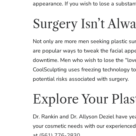
appearance. If you wish to lose a substan
Surgery Isn’t Alw
Not only are more men seeking plastic sur
are popular ways to tweak the facial appe
downtime. Men who wish to lose the “love 
CoolSculpting uses freezing technology t
potential risks associated with surgery.
Explore Your Plas
Dr. Rankin and Dr. Allyson Deziel have ye
your cosmetic needs with our experienced p
at
(561) 776-2830
.