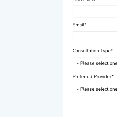
Email
*
Consultation Type
*
Preferred Provider
*