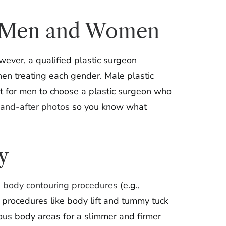
for Men and Women
ever, a qualified plastic surgeon
en treating each gender. Male plastic
nt for men to choose a plastic surgeon who
and-after photos
so you know what
y
,
body contouring procedures
(e.g.,
ft procedures like body lift and tummy tuck
ious body areas for a slimmer and firmer