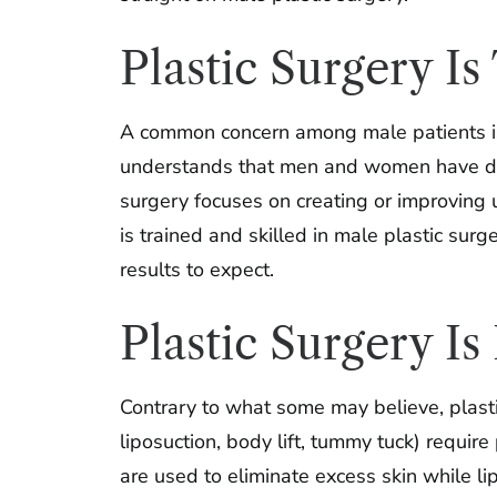
Plastic Surgery I
A common concern among male patients is 
understands that men and women have diffe
surgery focuses on creating or improving 
is trained and skilled in male plastic sur
results to expect.
Plastic Surgery I
Contrary to what some may believe, plastic
liposuction, body lift, tummy tuck) require
are used to eliminate excess skin while li