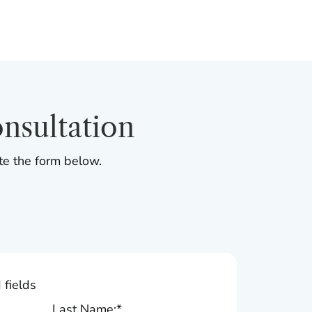
nsultation
te the form below.
 fields
Last Name:
*