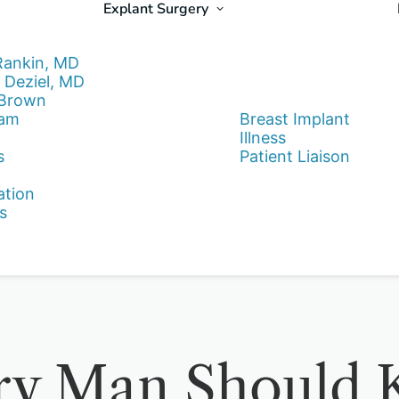
Explant Surgery
Rankin, MD
 Deziel, MD
 Brown
eam
Breast Implant
Illness
s
Patient Liaison
ation
s
ry Man Should