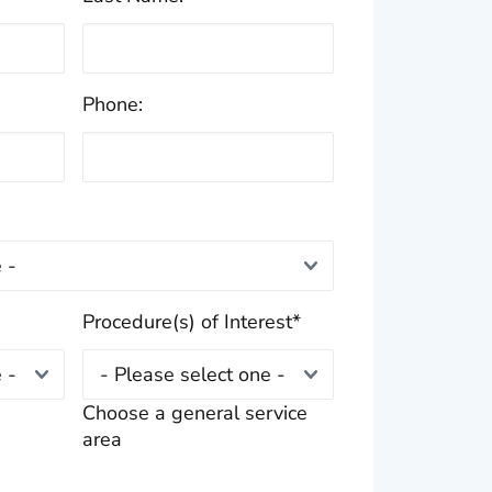
Phone:
Procedure(s) of Interest
*
Choose a general service
area