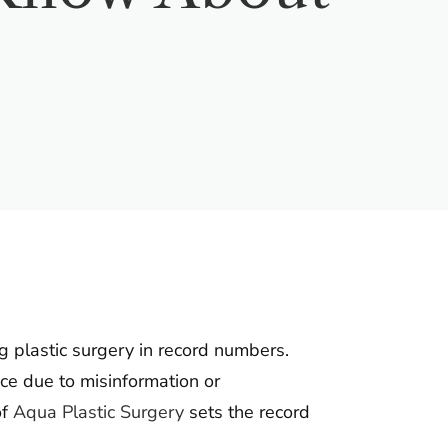
g plastic surgery in record numbers.
ce due to misinformation or
of
Aqua Plastic Surgery
sets the record