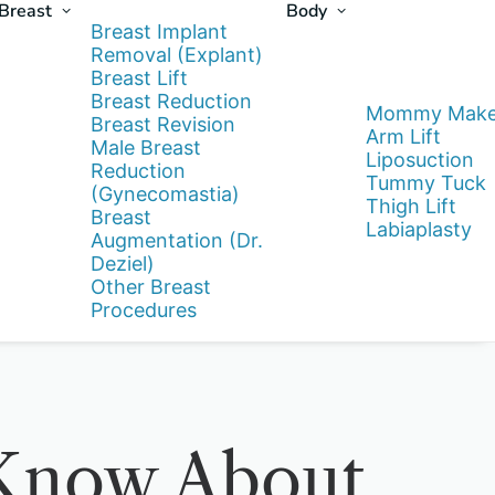
Breast
Body
Breast Implant
Removal (Explant)
Breast Lift
Breast Reduction
Mommy Make
Breast Revision
Arm Lift
Male Breast
Liposuction
Reduction
Tummy Tuck
(Gynecomastia)
Thigh Lift
Breast
Labiaplasty
Augmentation (Dr.
Deziel)
Other Breast
Procedures
 Know About