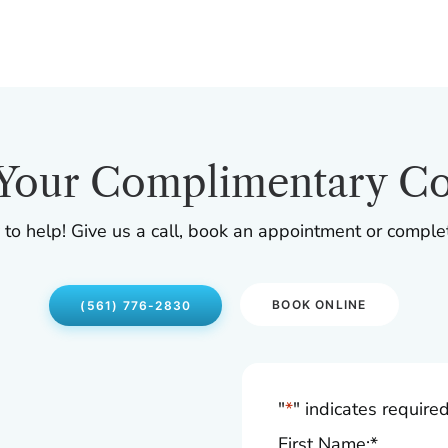
Your Complimentary Co
 to help! Give us a call, book an appointment or comple
BOOK ONLINE
(561) 776-2830
"
*
" indicates required
First Name:
*