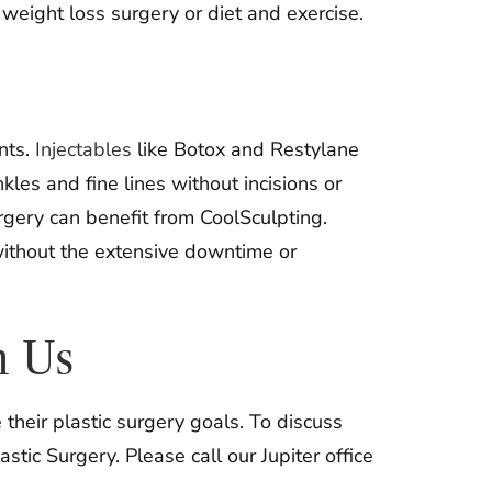
weight loss surgery or diet and exercise.
nts.
Injectables
like Botox and Restylane
es and fine lines without incisions or
gery can benefit from CoolSculpting.
without the extensive downtime or
h Us
heir plastic surgery goals. To discuss
tic Surgery. Please call our Jupiter office