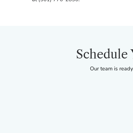
Schedule 
Our team is ready