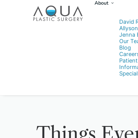
About
David 
Allyson
Jenna
Our T
Blog
Career
Patient
Inform
Special
Things Eve