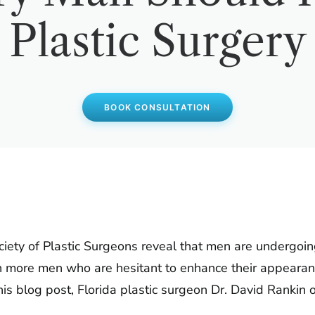
Plastic Surgery
BOOK CONSULTATION
ociety of Plastic Surgeons reveal that men are undergoin
en more men who are hesitant to enhance their appearan
his blog post, Florida plastic surgeon Dr. David Rankin 