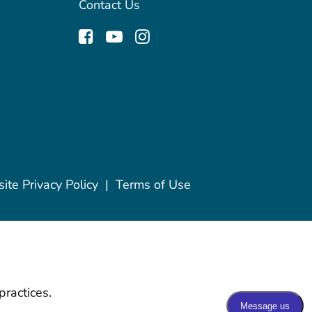
Contact Us
te Privacy Policy
|
Terms of Use
practices.