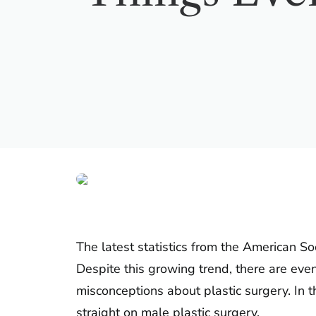
The latest statistics from the American S
Despite this growing trend, there are ev
misconceptions about plastic surgery. In t
straight on male plastic surgery.