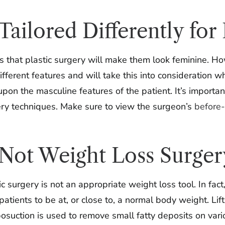
s Tailored Differently 
that plastic surgery will make them look feminine. How
rent features and will take this into consideration wh
upon the masculine features of the patient. It’s importa
gery techniques. Make sure to view the surgeon’s
before-
s Not Weight Loss Surger
 surgery is not an appropriate weight loss tool. In fact
 patients to be at, or close to, a normal body weight. Li
posuction is used to remove small fatty deposits on var