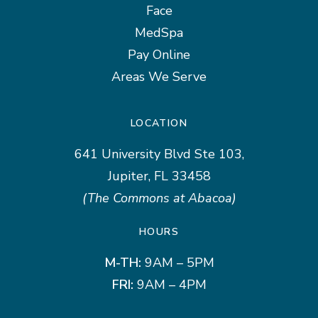
Face
MedSpa
Pay Online
Areas We Serve
LOCATION
641 University Blvd Ste 103,
Jupiter, FL 33458
(The Commons at Abacoa)
HOURS
M-TH:
9AM – 5PM
FRI:
9AM – 4PM