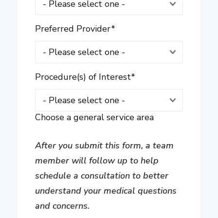
Preferred Provider
*
Procedure(s) of Interest
*
Choose a general service area
After you submit this form, a team
member will follow up to help
schedule a consultation to better
understand your medical questions
and concerns.