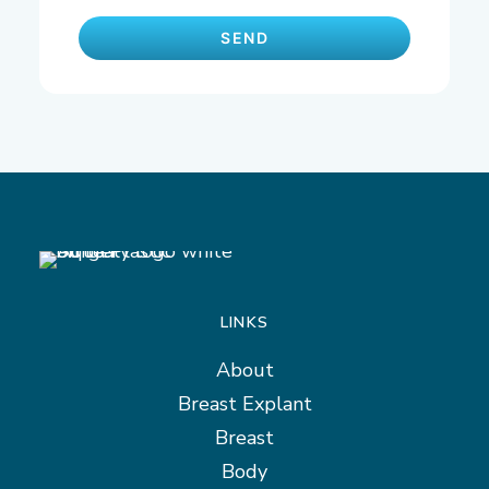
LINKS
About
Breast Explant
Breast
Body