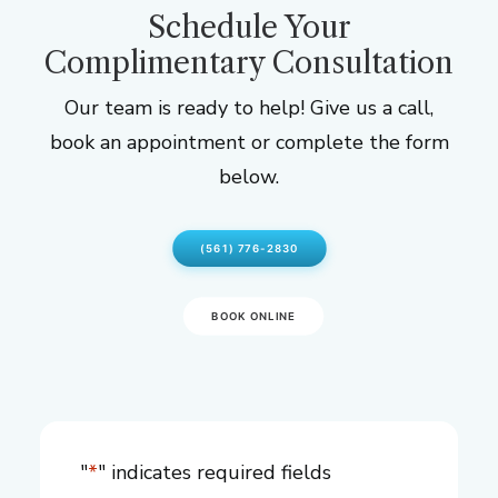
Schedule Your
Complimentary Consultation
Our team is ready to help! Give us a call,
book an appointment or complete the form
below.
(561) 776-2830
BOOK ONLINE
"
*
" indicates required fields