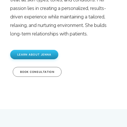
passion lies in creating a personalized, results-
driven experience while maintaining a tailored,
relaxing, and nurturing environment. She builds
long-term relationships with patients.
LEARN ABOUT JENNA
BOOK CONSULTATION