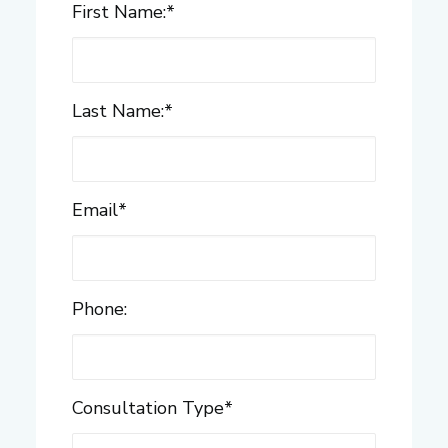
First Name:
*
Last Name:
*
Email
*
Phone:
Consultation Type
*