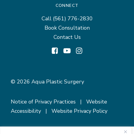
CONNECT
Call
(561) 776-2830
Book Consultation
Contact Us
© 2026 Aqua Plastic Surgery
Notice of Privacy Practices
|
Website
Accessibility
|
Website Privacy Policy