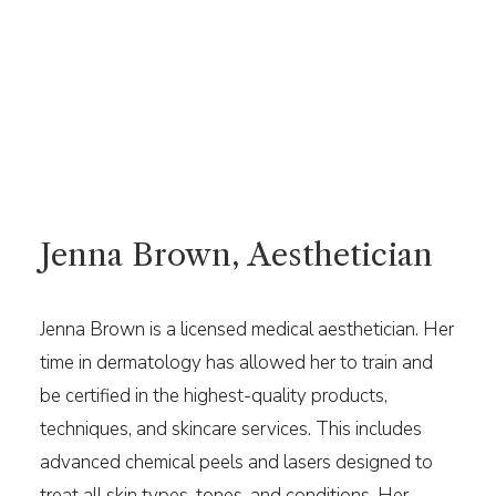
Jenna Brown, Aesthetician
Jenna Brown is a licensed medical aesthetician. Her
time in dermatology has allowed her to train and
be certified in the highest-quality products,
techniques, and skincare services. This includes
advanced chemical peels and lasers designed to
treat all skin types, tones, and conditions. Her