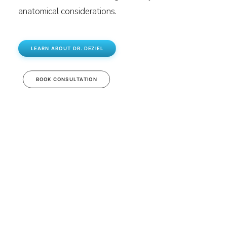
anatomical considerations.
LEARN ABOUT DR. DEZIEL
BOOK CONSULTATION