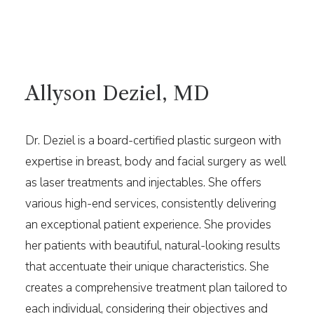
Allyson Deziel, MD
Dr. Deziel is a board-certified plastic surgeon with
expertise in breast, body and facial surgery as well
as laser treatments and injectables. She offers
various high-end services, consistently delivering
an exceptional patient experience. She provides
her patients with beautiful, natural-looking results
that accentuate their unique characteristics. She
creates a comprehensive treatment plan tailored to
each individual, considering their objectives and