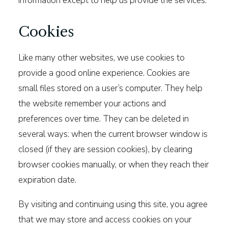
information except to help us provide the services.
Cookies
Like many other websites, we use cookies to
provide a good online experience. Cookies are
small files stored on a user’s computer. They help
the website remember your actions and
preferences over time. They can be deleted in
several ways: when the current browser window is
closed (if they are session cookies), by clearing
browser cookies manually, or when they reach their
expiration date.
By visiting and continuing using this site, you agree
that we may store and access cookies on your