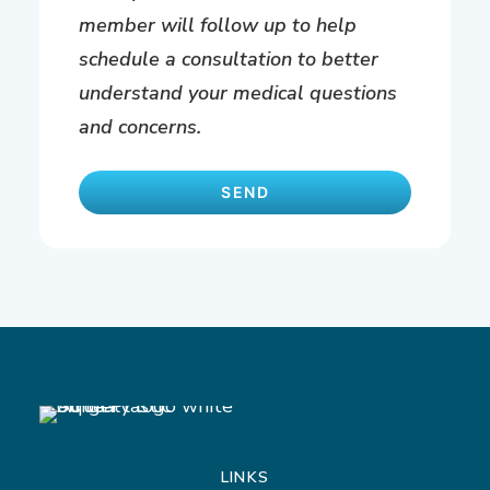
member will follow up to help
schedule a consultation to better
understand your medical questions
and concerns.
LINKS