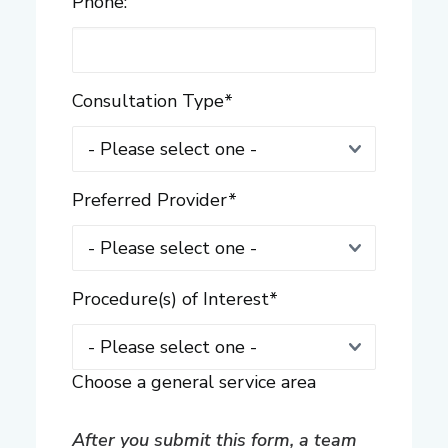
Phone:
Consultation Type
*
Preferred Provider
*
Procedure(s) of Interest
*
Choose a general service area
After you submit this form, a team