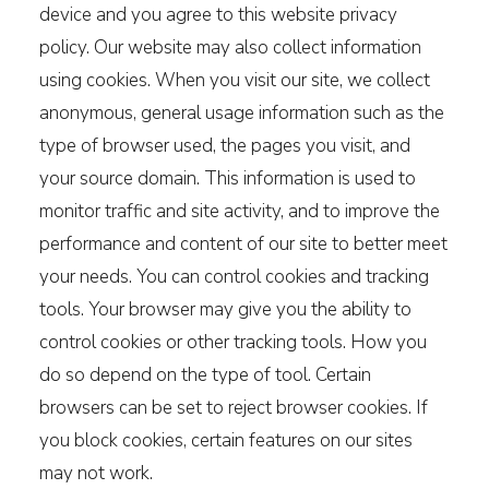
device and you agree to this website privacy
policy. Our website may also collect information
using cookies. When you visit our site, we collect
anonymous, general usage information such as the
type of browser used, the pages you visit, and
your source domain. This information is used to
monitor traffic and site activity, and to improve the
performance and content of our site to better meet
your needs. You can control cookies and tracking
tools. Your browser may give you the ability to
control cookies or other tracking tools. How you
do so depend on the type of tool. Certain
browsers can be set to reject browser cookies. If
you block cookies, certain features on our sites
may not work.