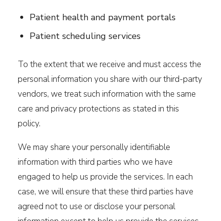
Patient health and payment portals
Patient scheduling services
To the extent that we receive and must access the
personal information you share with our third-party
vendors, we treat such information with the same
care and privacy protections as stated in this
policy.
We may share your personally identifiable
information with third parties who we have
engaged to help us provide the services. In each
case, we will ensure that these third parties have
agreed not to use or disclose your personal