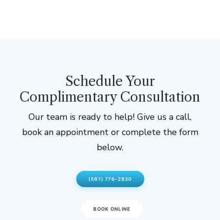
Schedule Your
Complimentary Consultation
Our team is ready to help! Give us a call,
book an appointment or complete the form
below.
(561) 776-2830
BOOK ONLINE