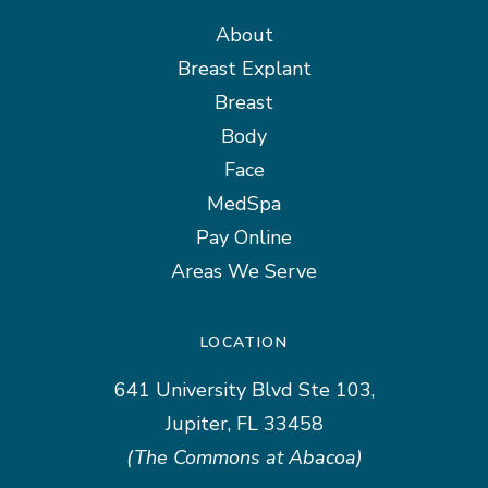
About
Breast Explant
Breast
Body
Face
MedSpa
Pay Online
Areas We Serve
LOCATION
641 University Blvd Ste 103,
Jupiter, FL 33458
(The Commons at Abacoa)