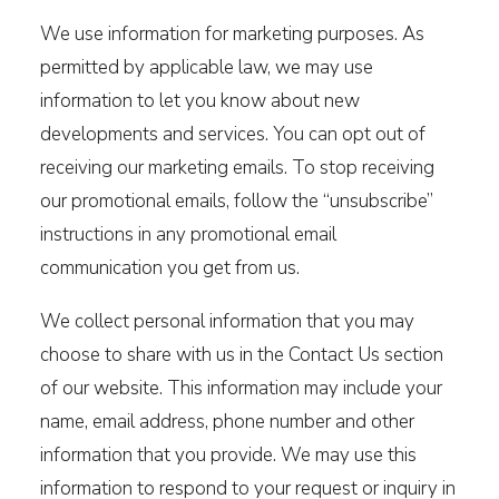
We use information for marketing purposes. As
permitted by applicable law, we may use
information to let you know about new
developments and services. You can opt out of
receiving our marketing emails. To stop receiving
our promotional emails, follow the “unsubscribe”
instructions in any promotional email
communication you get from us.
We collect personal information that you may
choose to share with us in the Contact Us section
of our website. This information may include your
name, email address, phone number and other
information that you provide. We may use this
information to respond to your request or inquiry in