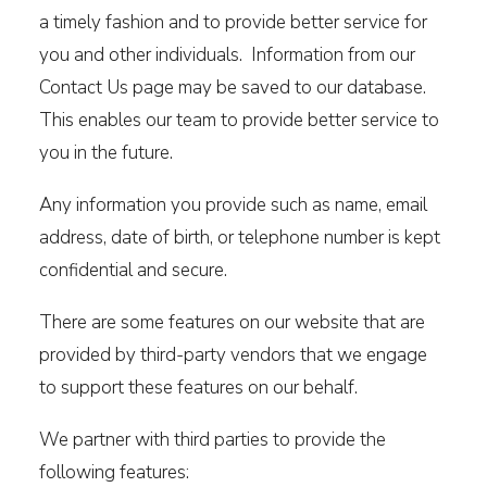
a timely fashion and to provide better service for
you and other individuals. Information from our
Contact Us page may be saved to our database.
This enables our team to provide better service to
you in the future.
Any information you provide such as name, email
address, date of birth, or telephone number is kept
confidential and secure.
There are some features on our website that are
provided by third-party vendors that we engage
to support these features on our behalf.
We partner with third parties to provide the
following features: