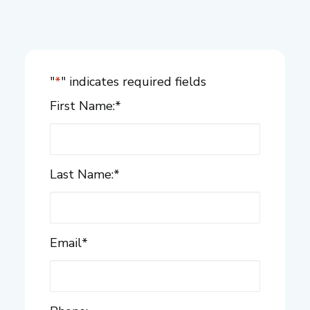
"
*
" indicates required fields
First Name:
*
Last Name:
*
Email
*