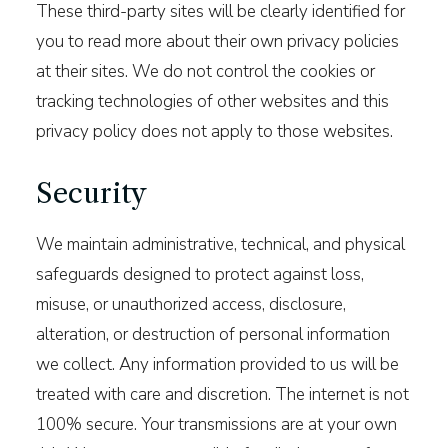
These third-party sites will be clearly identified for
you to read more about their own privacy policies
at their sites. We do not control the cookies or
tracking technologies of other websites and this
privacy policy does not apply to those websites.
Security
We maintain administrative, technical, and physical
safeguards designed to protect against loss,
misuse, or unauthorized access, disclosure,
alteration, or destruction of personal information
we collect. Any information provided to us will be
treated with care and discretion. The internet is not
100% secure. Your transmissions are at your own