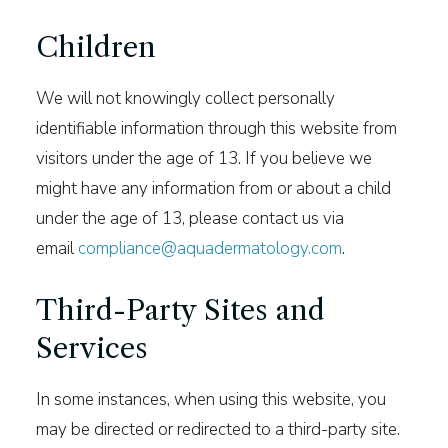
Children
We will not knowingly collect personally
identifiable information through this website from
visitors under the age of 13. If you believe we
might have any information from or about a child
under the age of 13, please contact us via
email
compliance@aquadermatology.com
.
Third-Party Sites and
Services
In some instances, when using this website, you
may be directed or redirected to a third-party site.