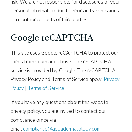
risk. We are not responsible for disclosures of your
personal information due to errors in transmissions
or unauthorized acts of third parties.
Google reCAPTCHA
This site uses Google reCAPTCHA to protect our
forms from spam and abuse. The reCAPTCHA
service is provided by Google. The reCAPTCHA
Privacy Policy and Terms of Service apply:
Privacy
Policy
|
Terms of Service
If you have any questions about this website
privacy policy, you are invited to contact our
compliance office via
email
compliance@aquadermatology.com
.