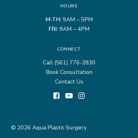
HOURS
M-TH:
9AM – 5PM
FRI:
9AM – 4PM
CONNECT
Call
(561) 776-2830
Book Consultation
Contact Us
© 2026 Aqua Plastic Surgery