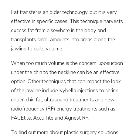
Fat transfer is an older technology, but it is very
effective in specific cases. This technique harvests
excess fat from elsewhere in the body and
transplants small amounts into areas along the
jawline to build volume.
When too much volume is the concern, liposuction
under the chin to the neckline can be an effective
option. Other techniques that can impact the look
of the jawline include Kybella injections to shrink
under-chin fat, ultrasound treatments and new
radiofrequency (RF) energy treatments such as
FACEtite, AccuTite and Agnest RF.
To find out more about plastic surgery solutions