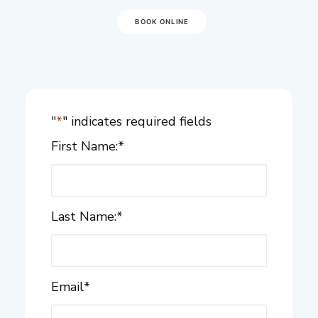
BOOK ONLINE
"
*
" indicates required fields
First Name:
*
Last Name:
*
Email
*