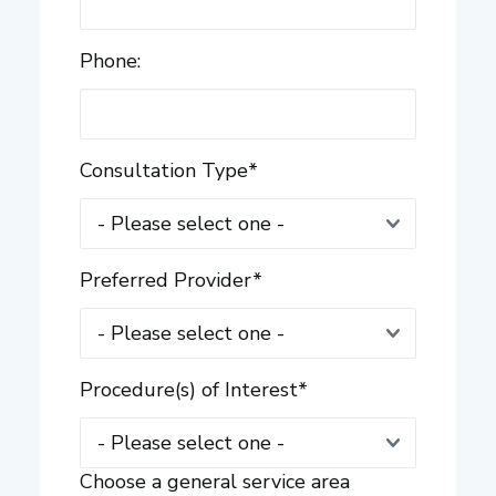
Phone:
Consultation Type
*
Preferred Provider
*
Procedure(s) of Interest
*
Choose a general service area