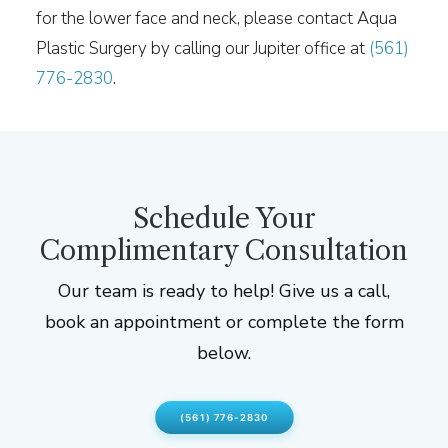
for the lower face and neck, please contact Aqua
Plastic Surgery by calling our Jupiter office at
(561)
776-2830
.
Schedule Your
Complimentary Consultation
Our team is ready to help! Give us a call,
book an appointment or complete the form
below.
(561) 776-2830