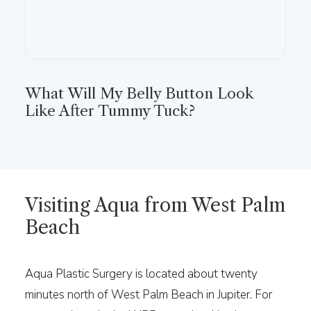
What Will My Belly Button Look
Like After Tummy Tuck?
Visiting Aqua from West Palm
Beach
Aqua Plastic Surgery is located about twenty
minutes north of West Palm Beach in Jupiter. For