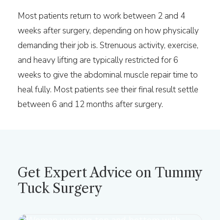
Most patients return to work between 2 and 4
weeks after surgery, depending on how physically
demanding their job is. Strenuous activity, exercise,
and heavy lifting are typically restricted for 6
weeks to give the abdominal muscle repair time to
heal fully. Most patients see their final result settle
between 6 and 12 months after surgery.
Get Expert Advice on Tummy
Tuck Surgery