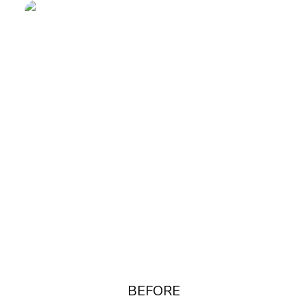
BEFORE