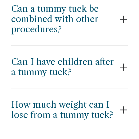
Can a tummy tuck be
combined with other
procedures?
Can I have children after
a tummy tuck?
How much weight can I
lose from a tummy tuck?