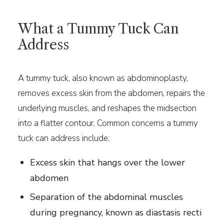
What a Tummy Tuck Can
Address
A tummy tuck, also known as abdominoplasty,
removes excess skin from the abdomen, repairs the
underlying muscles, and reshapes the midsection
into a flatter contour. Common concerns a tummy
tuck can address include:
Excess skin that hangs over the lower
abdomen
Separation of the abdominal muscles
during pregnancy, known as diastasis recti