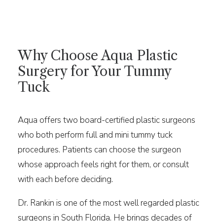
Why Choose Aqua Plastic
Surgery for Your Tummy
Tuck
Aqua offers two board-certified plastic surgeons
who both perform full and mini tummy tuck
procedures. Patients can choose the surgeon
whose approach feels right for them, or consult
with each before deciding.
Dr. Rankin is one of the most well regarded plastic
surgeons in South Florida. He brings decades of