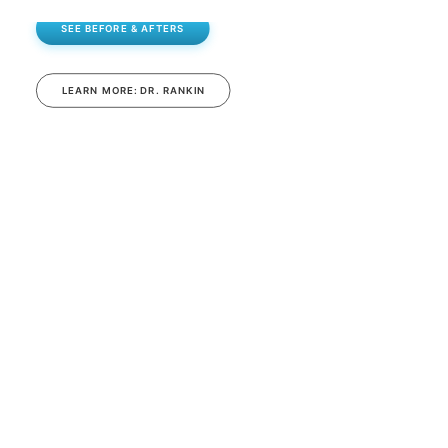
SEE BEFORE & AFTERS
LEARN MORE: DR. RANKIN