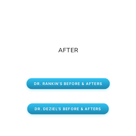
AFTER
DR. RANKIN’S BEFORE & AFTERS
DR. DEZIEL’S BEFORE & AFTERS