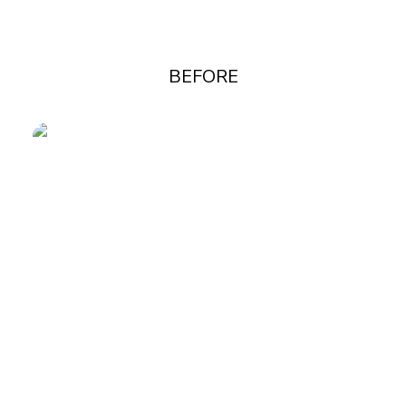
BEFORE