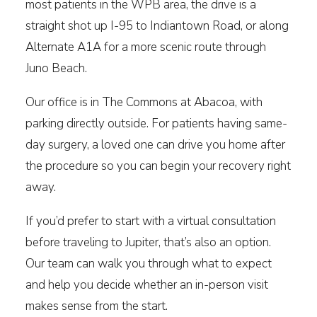
most patients in the WPB area, the drive is a
straight shot up I-95 to Indiantown Road, or along
Alternate A1A for a more scenic route through
Juno Beach.
Our office is in The Commons at Abacoa, with
parking directly outside. For patients having same-
day surgery, a loved one can drive you home after
the procedure so you can begin your recovery right
away.
If you’d prefer to start with a virtual consultation
before traveling to Jupiter, that’s also an option.
Our team can walk you through what to expect
and help you decide whether an in-person visit
makes sense from the start.