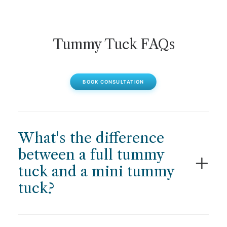
Tummy Tuck FAQs
BOOK CONSULTATION
What's the difference
between a full tummy
tuck and a mini tummy
tuck?