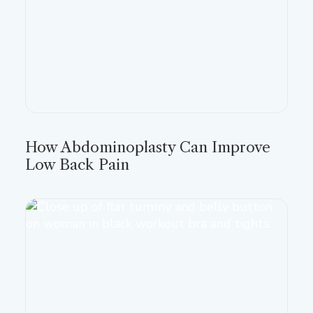
How Abdominoplasty Can Improve
Low Back Pain