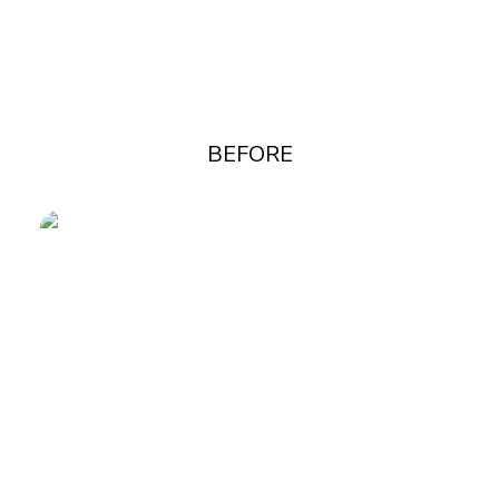
BEFORE