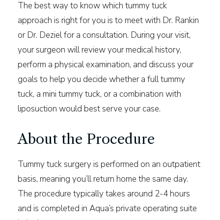
The best way to know which tummy tuck
approach is right for you is to meet with Dr. Rankin
or Dr. Deziel for a consultation. During your visit,
your surgeon will review your medical history,
perform a physical examination, and discuss your
goals to help you decide whether a full tummy
tuck, a mini tummy tuck, or a combination with
liposuction would best serve your case.
About the Procedure
Tummy tuck surgery is performed on an outpatient
basis, meaning you’ll return home the same day.
The procedure typically takes around 2-4 hours
and is completed in Aqua’s private operating suite