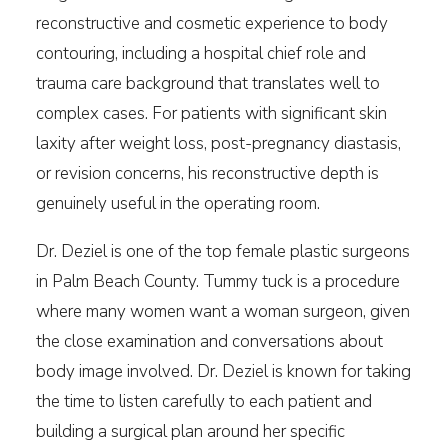
reconstructive and cosmetic experience to body
contouring, including a hospital chief role and
trauma care background that translates well to
complex cases. For patients with significant skin
laxity after weight loss, post-pregnancy diastasis,
or revision concerns, his reconstructive depth is
genuinely useful in the operating room.
Dr. Deziel is one of the top female plastic surgeons
in Palm Beach County. Tummy tuck is a procedure
where many women want a woman surgeon, given
the close examination and conversations about
body image involved. Dr. Deziel is known for taking
the time to listen carefully to each patient and
building a surgical plan around her specific