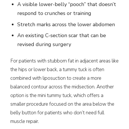
A visible lower-belly “pooch” that doesn’t
respond to crunches or training
Stretch marks across the lower abdomen
An existing C-section scar that can be
revised during surgery
For patients with stubborn fat in adjacent areas like
the hips or lower back, a tummy tuck is often
combined with liposuction to create a more
balanced contour across the midsection. Another
option is the mini tummy tuck, which offers a
smaller procedure focused on the area below the
belly button for patients who don’t need full
muscle repair.