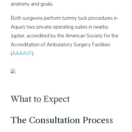
anatomy and goals.
Both surgeons perform tummy tuck procedures in
Aqua’s two private operating suites in nearby
Jupiter, accredited by the American Society for the
Accreditation of Ambulatory Surgery Facilities
(
AAAASF
).
What to Expect
The Consultation Process