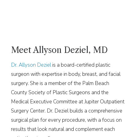
Meet Allyson Deziel, MD
Dr. Allyson Deziel
is a board-certified plastic
surgeon with expertise in body, breast, and facial
surgery. She is a member of the Palm Beach
County Society of Plastic Surgeons and the
Medical Executive Committee at Jupiter Outpatient
Surgery Center. Dr. Deziel builds a comprehensive
surgical plan for every procedure, with a focus on
results that look natural and complement each