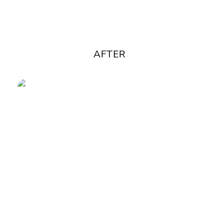
AFTER