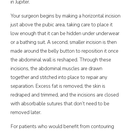
in Jupiter.
Your surgeon begins by making a horizontal incision
just above the pubic area, taking care to place it
low enough that it can be hidden under underwear
or a bathing suit. A second, smaller incision is then
made around the belly button to reposition it once
the abdominal wall is reshaped. Through these
incisions, the abdominal muscles are drawn
together and stitched into place to repair any
separation. Excess fat is removed, the skin is
redraped and trimmed, and the incisions are closed
with absorbable sutures that don’t need to be
removed later.
For patients who would benefit from contouring