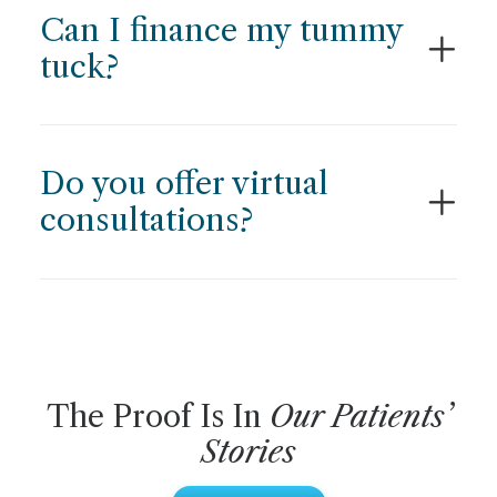
Can I finance my tummy
tuck?
Do you offer virtual
consultations?
The Proof Is In
Our Patients’
Stories