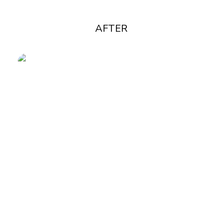
AFTER