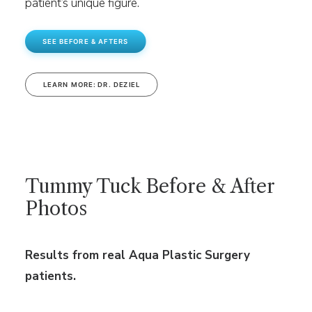
patient’s unique figure.
SEE BEFORE & AFTERS
LEARN MORE: DR. DEZIEL
Tummy Tuck Before & After
Photos
Results from real Aqua Plastic Surgery
patients.