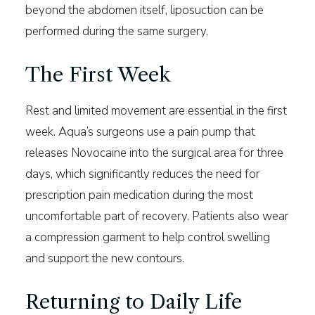
beyond the abdomen itself, liposuction can be
performed during the same surgery.
The First Week
Rest and limited movement are essential in the first
week. Aqua’s surgeons use a pain pump that
releases Novocaine into the surgical area for three
days, which significantly reduces the need for
prescription pain medication during the most
uncomfortable part of recovery. Patients also wear
a compression garment to help control swelling
and support the new contours.
Returning to Daily Life