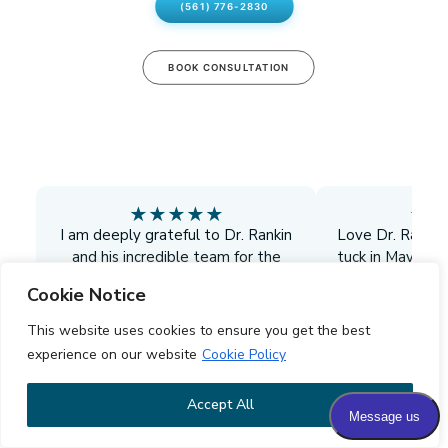
(561) 776-2830
BOOK CONSULTATION
★
★
★
★
★
★
★
I am deeply grateful to Dr. Rankin
Love Dr. Ranki
and his incredible team for the
tuck in May. We
exceptional care I received during
and I'm doing g
Cookie Notice
my explant. From the moment I
surgeon. I def
walked in, they made me feel
him to all my 
This website uses cookies to ensure you get the best
comfortable, informed, and cared
doctors. His sta
experience on our website
Cookie Policy
for. Their professionalism and
girls are so swe
compassion were evident in every
liposuction do
Accept All
D.G.
L.N.
detail, and I always felt I was in the
finish up the gre
best possible hands.