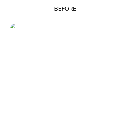
BEFORE