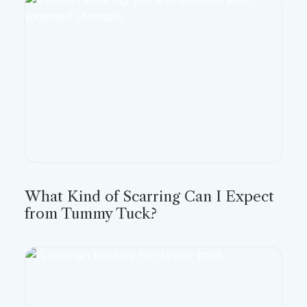
What Kind of Scarring Can I Expect
from Tummy Tuck?