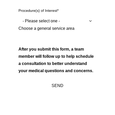
Procedure(s) of Interest
*
Choose a general service area
After you submit this form, a team
member will follow up to help schedule
a consultation to better understand
your medical questions and concerns.