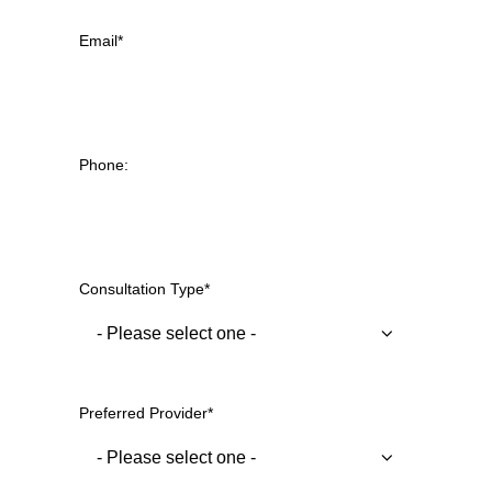
Email
*
Phone:
Consultation Type
*
Preferred Provider
*