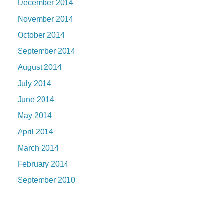
December 2014
November 2014
October 2014
September 2014
August 2014
July 2014
June 2014
May 2014
April 2014
March 2014
February 2014
September 2010