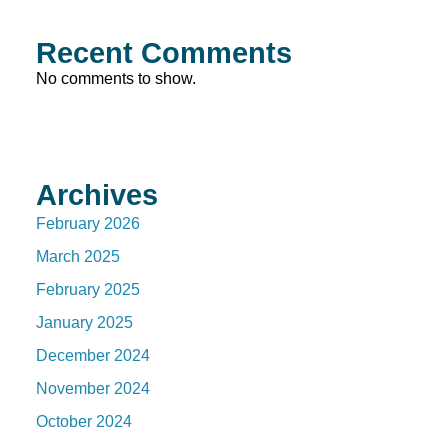
Recent Comments
No comments to show.
Archives
February 2026
March 2025
February 2025
January 2025
December 2024
November 2024
October 2024