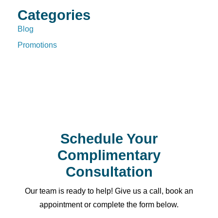
Categories
Blog
Promotions
Schedule Your
Complimentary
Consultation
Our team is ready to help! Give us a call, book an
appointment or complete the form below.