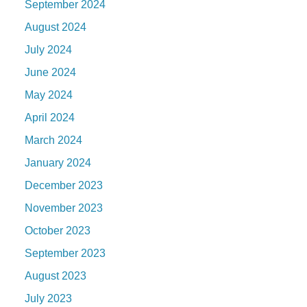
September 2024
August 2024
July 2024
June 2024
May 2024
April 2024
March 2024
January 2024
December 2023
November 2023
October 2023
September 2023
August 2023
July 2023