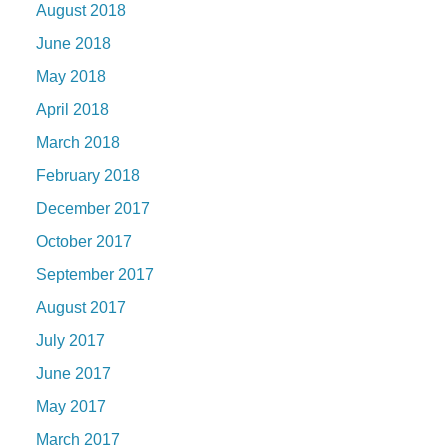
August 2018
June 2018
May 2018
April 2018
March 2018
February 2018
December 2017
October 2017
September 2017
August 2017
July 2017
June 2017
May 2017
March 2017