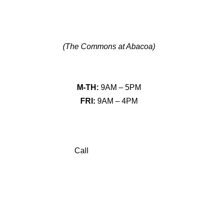
641 University Blvd Ste 103,
Jupiter, FL 33458
(The Commons at Abacoa)
HOURS
M-TH:
9AM – 5PM
FRI:
9AM – 4PM
CONNECT
Call
(561) 776-2830
Book Consultation
Contact Us