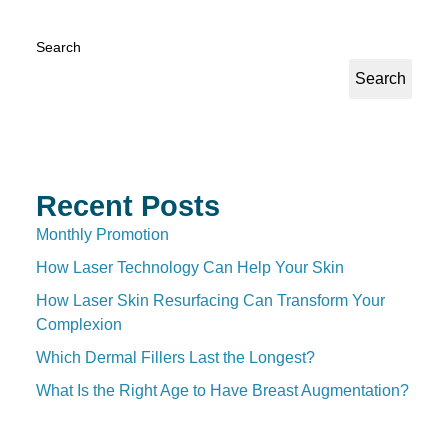
Search
Search
Recent Posts
Monthly Promotion
How Laser Technology Can Help Your Skin
How Laser Skin Resurfacing Can Transform Your
Complexion
Which Dermal Fillers Last the Longest?
What Is the Right Age to Have Breast Augmentation?