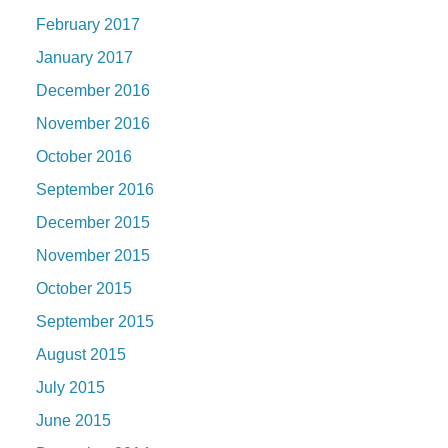
February 2017
January 2017
December 2016
November 2016
October 2016
September 2016
December 2015
November 2015
October 2015
September 2015
August 2015
July 2015
June 2015