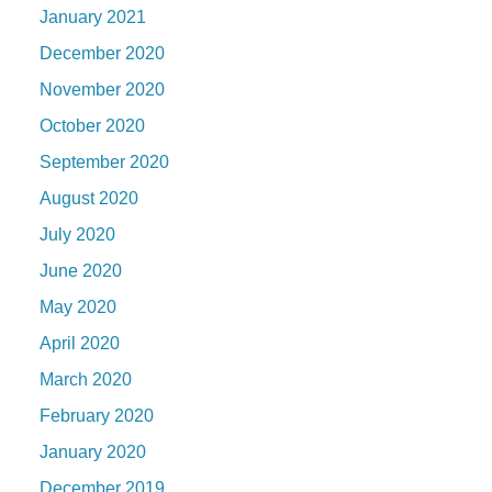
January 2021
December 2020
November 2020
October 2020
September 2020
August 2020
July 2020
June 2020
May 2020
April 2020
March 2020
February 2020
January 2020
December 2019