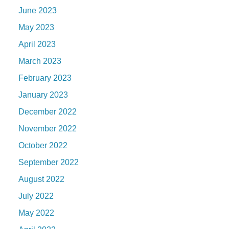
June 2023
May 2023
April 2023
March 2023
February 2023
January 2023
December 2022
November 2022
October 2022
September 2022
August 2022
July 2022
May 2022