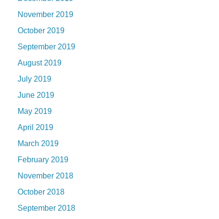
November 2019
October 2019
September 2019
August 2019
July 2019
June 2019
May 2019
April 2019
March 2019
February 2019
November 2018
October 2018
September 2018