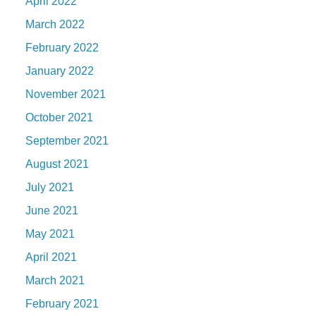
April 2022
March 2022
February 2022
January 2022
November 2021
October 2021
September 2021
August 2021
July 2021
June 2021
May 2021
April 2021
March 2021
February 2021