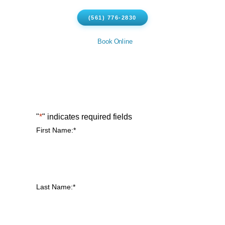
(561) 776-2830
Book Online
"
*
" indicates required fields
First Name:
*
Last Name:
*