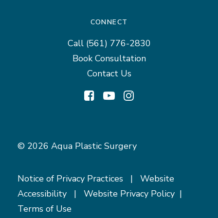
CONNECT
Call
(561) 776-2830
Book Consultation
Contact Us
© 2026 Aqua Plastic Surgery
Notice of Privacy Practices
|
Website
Accessibility
|
Website Privacy Policy
|
Terms of Use