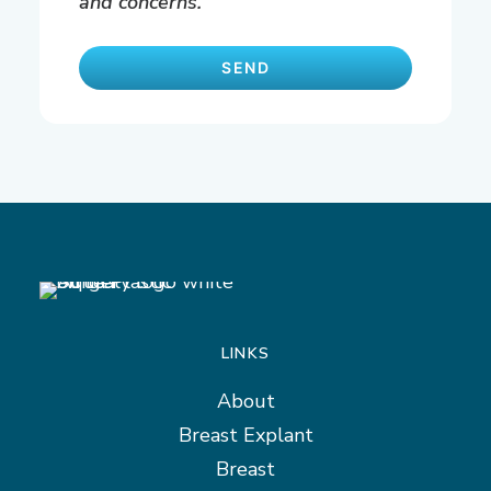
and concerns.
LINKS
About
Breast Explant
Breast