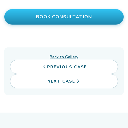
BOOK CONSULTATION
Back to Gallery
PREVIOUS CASE
NEXT CASE