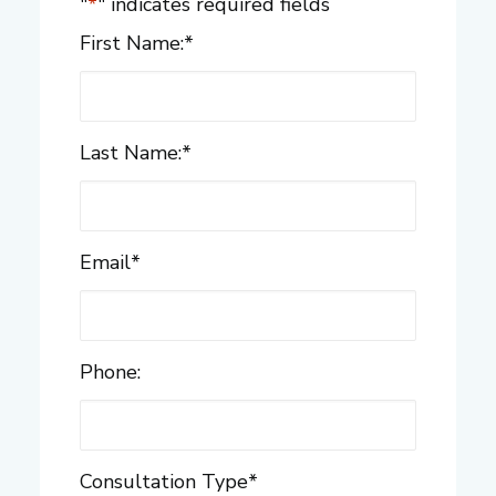
"
*
" indicates required fields
First Name:
*
Last Name:
*
Email
*
Phone:
Consultation Type
*