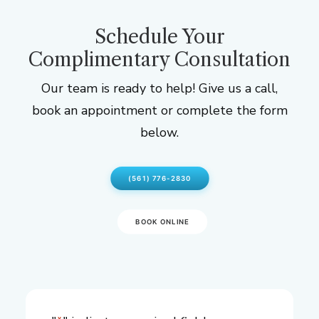
Schedule Your
Complimentary Consultation
Our team is ready to help! Give us a call,
book an appointment or complete the form
below.
(561) 776-2830
BOOK ONLINE