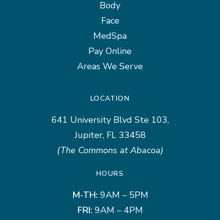
Body
Face
MedSpa
Pay Online
Areas We Serve
LOCATION
641 University Blvd Ste 103,
Jupiter, FL 33458
(The Commons at Abacoa)
HOURS
M-TH:
9AM – 5PM
FRI:
9AM – 4PM