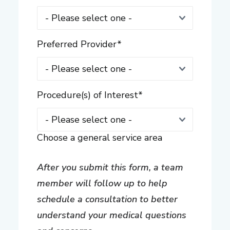
Preferred Provider
*
Procedure(s) of Interest
*
Choose a general service area
After you submit this form, a team
member will follow up to help
schedule a consultation to better
understand your medical questions