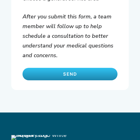
After you submit this form, a team
member will follow up to help
schedule a consultation to better
understand your medical questions
and concerns.