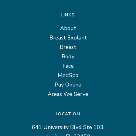
LINKS
About
Breast Explant
Breast
Body
Face
MedSpa
Pay Online
Areas We Serve
LOCATION
641 University Blvd Ste 103,