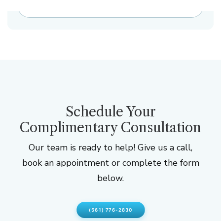
NEXT CASE
Schedule Your
Complimentary Consultation
Our team is ready to help! Give us a call,
book an appointment or complete the form
below.
(561) 776-2830