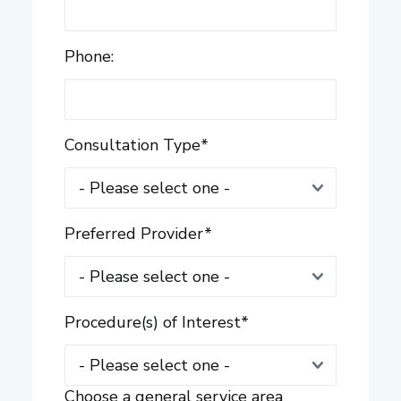
Phone:
Consultation Type
*
Preferred Provider
*
Procedure(s) of Interest
*
Choose a general service area