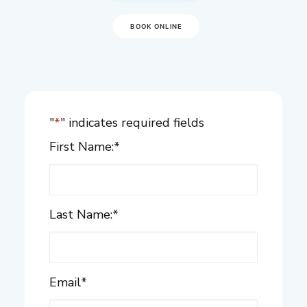
BOOK ONLINE
"
*
" indicates required fields
First Name:
*
Last Name:
*
Email
*