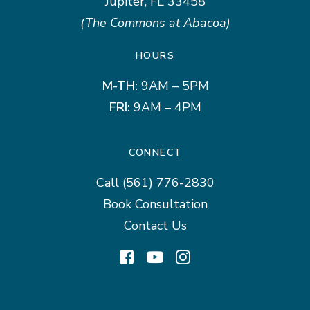
Jupiter, FL 33458
(The Commons at Abacoa)
HOURS
M-TH:
9AM – 5PM
FRI:
9AM – 4PM
CONNECT
Call
(561) 776-2830
Book Consultation
Contact Us