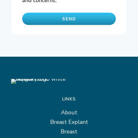
and concerns.
LINKS
About
Breast Explant
Breast