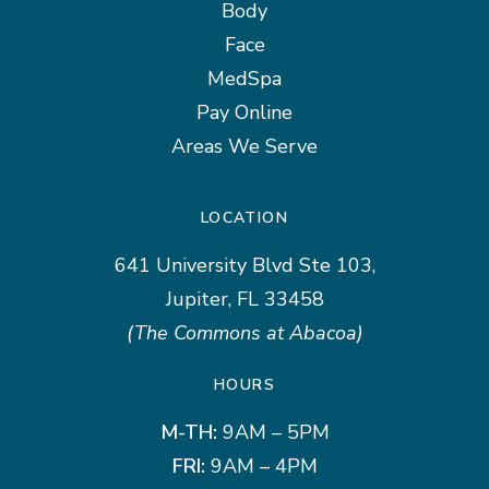
Body
Face
MedSpa
Pay Online
Areas We Serve
LOCATION
641 University Blvd Ste 103,
Jupiter, FL 33458
(The Commons at Abacoa)
HOURS
M-TH:
9AM – 5PM
FRI:
9AM – 4PM