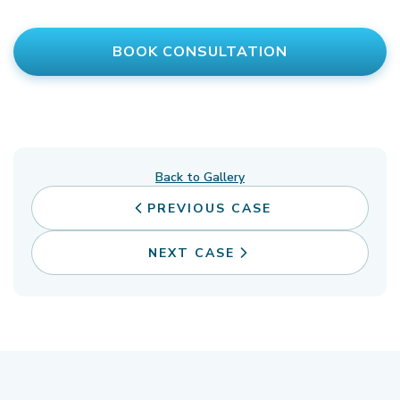
BOOK CONSULTATION
Back to Gallery
PREVIOUS CASE
NEXT CASE