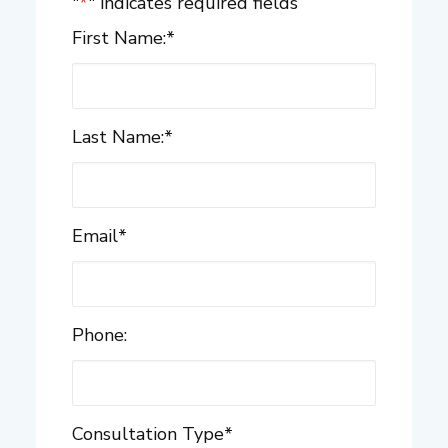
"
*
" indicates required fields
First Name:
*
Last Name:
*
Email
*
Phone:
Consultation Type
*