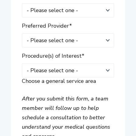
Preferred Provider
*
Procedure(s) of Interest
*
Choose a general service area
After you submit this form, a team
member will follow up to help
schedule a consultation to better
understand your medical questions