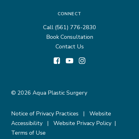
CONNECT
Call
(561) 776-2830
Book Consultation
Contact Us
© 2026 Aqua Plastic Surgery
Notice of Privacy Practices
|
Website
Accessibility
|
Website Privacy Policy
|
Terms of Use