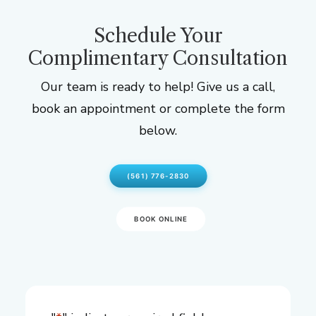
Schedule Your
Complimentary Consultation
Our team is ready to help! Give us a call,
book an appointment or complete the form
below.
(561) 776-2830
BOOK ONLINE