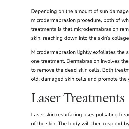
Depending on the amount of sun damage y
microdermabrasion procedure, both of wh
treatments is that microdermabrasion rem
skin, reaching down into the skin’s collage
Microdermabrasion lightly exfoliates the sk
one treatment. Dermabrasion involves the 
to remove the dead skin cells. Both treat
old, damaged skin cells and promote the gr
Laser Treatments
Laser skin resurfacing uses pulsating beam
of the skin. The body will then respond b