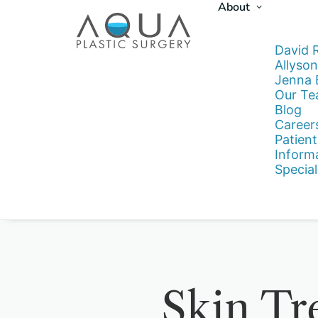
About
David 
Allyson
Jenna
Our T
Blog
Career
Patient
Inform
Special
Skin Tr