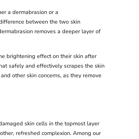
er a dermabrasion or a
difference between the two skin
s dermabrasion removes a deeper layer of
e brightening effect on their skin after
at safely and effectively scrapes the skin
 and other skin concerns, as they remove
 damaged skin cells in the topmost layer
smoother, refreshed complexion. Among our