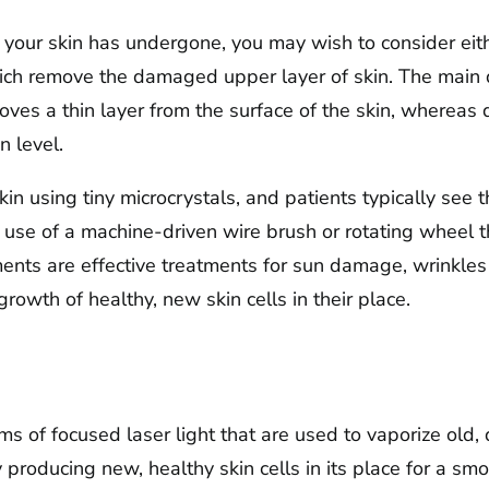
our skin has undergone, you may wish to consider eith
ich remove the damaged upper layer of skin. The main 
oves a thin layer from the surface of the skin, wherea
n level.
in using tiny microcrystals, and patients typically see th
use of a machine-driven wire brush or rotating wheel th
ments are effective treatments for sun damage, wrinkles
owth of healthy, new skin cells in their place.
s of focused laser light that are used to vaporize old,
y producing new, healthy skin cells in its place for a 