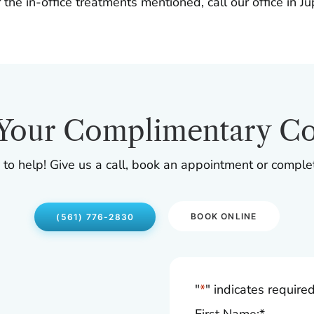
 the in-office treatments mentioned, call our office in J
Your Complimentary Co
 to help! Give us a call, book an appointment or comple
BOOK ONLINE
(561) 776-2830
"
*
" indicates required