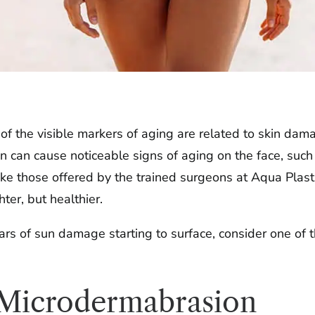
the visible markers of aging are related to skin damag
on can cause noticeable signs of aging on the face, su
ike those offered by the trained surgeons at Aqua Plasti
ter, but healthier.
ears of sun damage starting to surface, consider one of 
 Microdermabrasion