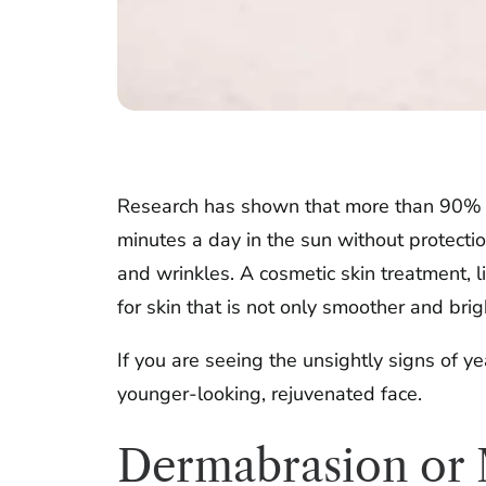
Research has shown that more than 90% of 
minutes a day in the sun without protecti
and wrinkles. A cosmetic skin treatment, l
for skin that is not only smoother and brigh
If you are seeing the unsightly signs of y
younger-looking, rejuvenated face.
Dermabrasion or