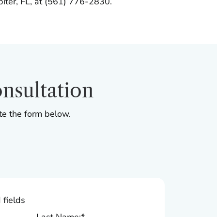
upiter, FL, at (561) 776-2830.
nsultation
te the form below.
 fields