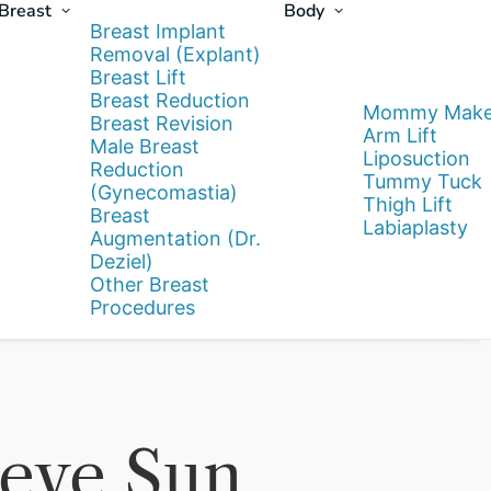
Breast
Body
Breast Implant
Removal (Explant)
Breast Lift
Breast Reduction
Mommy Make
Breast Revision
Arm Lift
Male Breast
Liposuction
Reduction
Tummy Tuck
(Gynecomastia)
Thigh Lift
Breast
Labiaplasty
Augmentation (Dr.
Deziel)
Other Breast
Procedures
ieve Sun