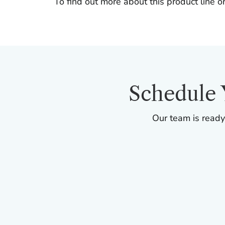
To find out more about this product line or
Schedule 
Our team is ready