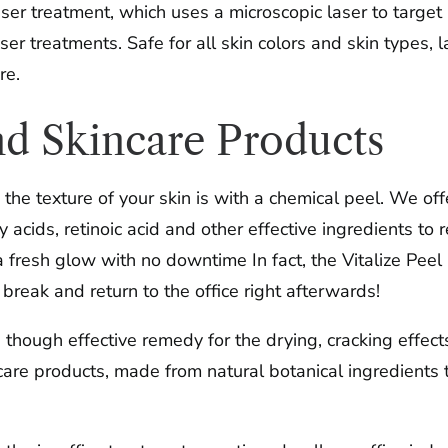
aser treatment, which uses a microscopic laser to targe
ser treatments. Safe for all skin colors and skin types,
re.
nd Skincare Products
the texture of your skin is with a chemical peel. We off
acids, retinoic acid and other effective ingredients to
 fresh glow with no downtime In fact, the Vitalize Peel
reak and return to the office right afterwards!
, though effective remedy for the drying, cracking effe
are products, made from natural botanical ingredients t