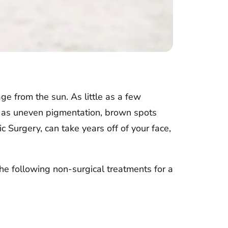
e from the sun. As little as a few
ch as uneven pigmentation, brown spots
c Surgery, can take years off of your face,
the following non-surgical treatments for a