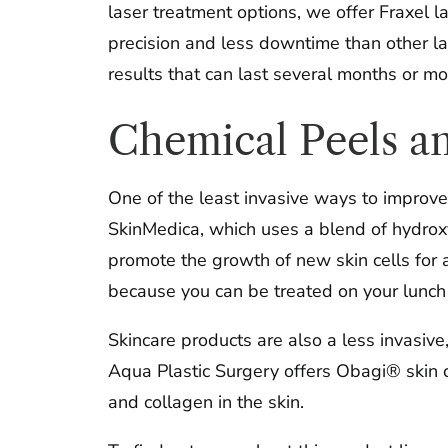
laser treatment options, we offer Fraxel l
precision and less downtime than other la
results that can last several months or mo
Chemical Peels a
One of the least invasive ways to improve 
SkinMedica, which uses a blend of hydroxy 
promote the growth of new skin cells for a
because you can be treated on your lunch b
Skincare products are also a less invasive
Aqua Plastic Surgery offers Obagi® skin c
and collagen in the skin.