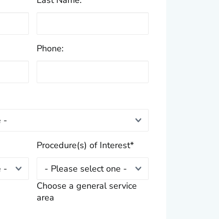
Last Name:
*
Phone:
Procedure(s) of Interest
*
Choose a general service
area