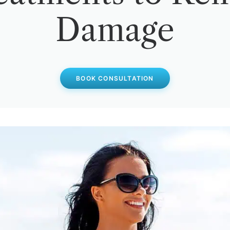
Damage
BOOK CONSULTATION