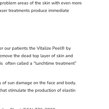
t problem areas of the skin with even more
 laser treatments produce immediate
er our patients the Vitalize Peel® by
 remove the dead top layer of skin and
 is often called a “lunchtime treatment”
cts of sun damage on the face and body.
hat stimulate the production of elastin