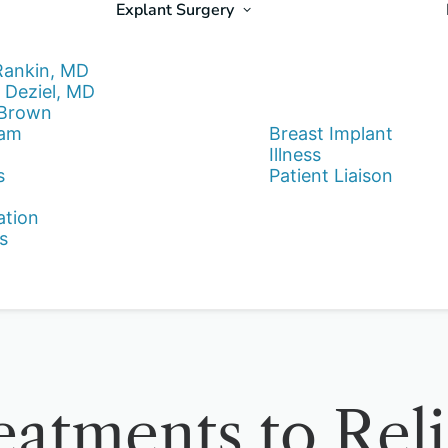
Explant Surgery
Rankin, MD
 Deziel, MD
 Brown
eam
Breast Implant
Illness
s
Patient Liaison
ation
s
eatments to Rel