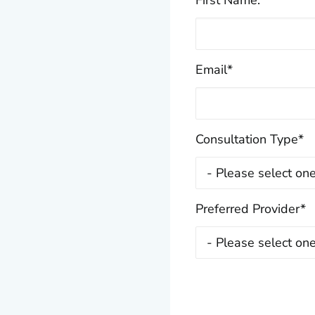
First Name:
*
Email
*
Consultation Type
*
Preferred Provider
*