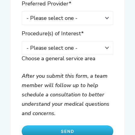
Preferred Provider
*
Procedure(s) of Interest
*
Choose a general service area
After you submit this form, a team
member will follow up to help
schedule a consultation to better
understand your medical questions
and concerns.