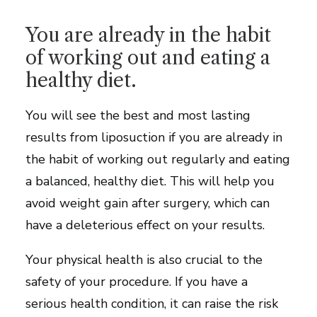
You are already in the habit
of working out and eating a
healthy diet.
You will see the best and most lasting
results from liposuction if you are already in
the habit of working out regularly and eating
a balanced, healthy diet. This will help you
avoid weight gain after surgery, which can
have a deleterious effect on your results.
Your physical health is also crucial to the
safety of your procedure. If you have a
serious health condition, it can raise the risk