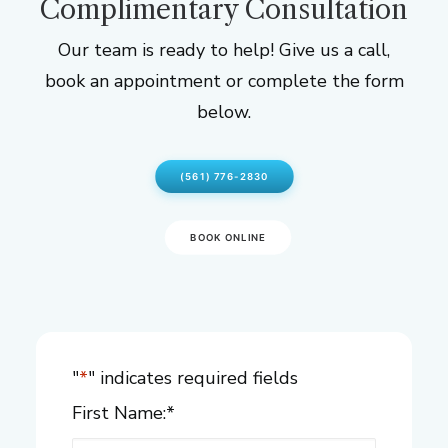
Complimentary Consultation
Our team is ready to help! Give us a call,
book an appointment or complete the form
below.
(561) 776-2830
BOOK ONLINE
"
*
" indicates required fields
First Name:
*