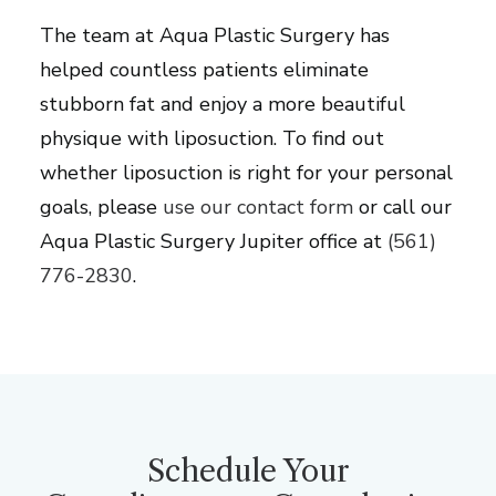
The team at Aqua Plastic Surgery has
helped countless patients eliminate
stubborn fat and enjoy a more beautiful
physique with liposuction. To find out
whether liposuction is right for your personal
goals, please
use our contact form
or call our
Aqua Plastic Surgery Jupiter office at
(561)
776-2830
.
Schedule Your