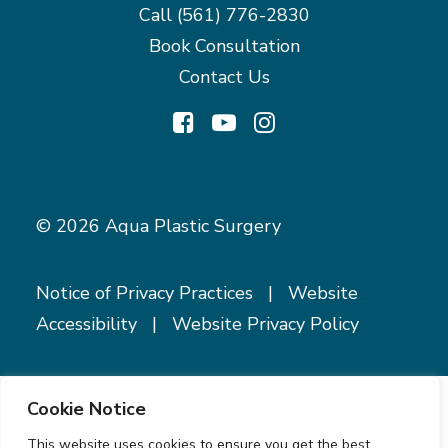
Call
(561) 776-2830
Book Consultation
Contact Us
© 2026 Aqua Plastic Surgery
Notice of Privacy Practices
|
Website
Accessibility
|
Website Privacy Policy
Cookie Notice
This website uses cookies to ensure you get the best