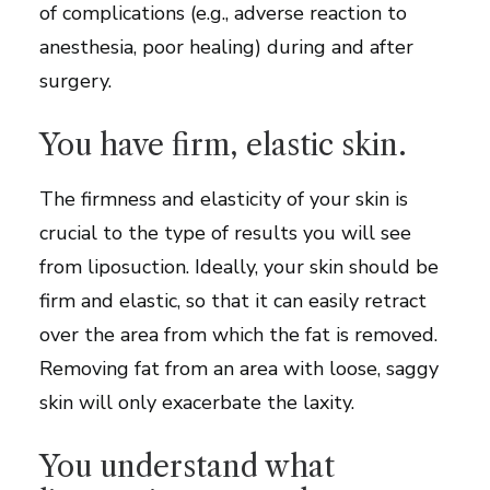
of complications (e.g., adverse reaction to
anesthesia, poor healing) during and after
surgery.
You have firm, elastic skin.
The firmness and elasticity of your skin is
crucial to the type of results you will see
from liposuction. Ideally, your skin should be
firm and elastic, so that it can easily retract
over the area from which the fat is removed.
Removing fat from an area with loose, saggy
skin will only exacerbate the laxity.
You understand what