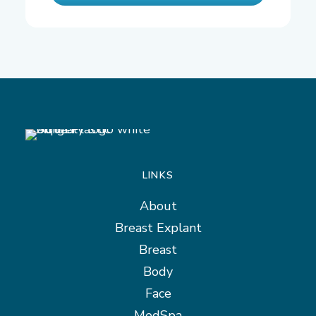
LINKS
About
Breast Explant
Breast
Body
Face
MedSpa