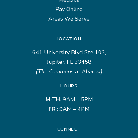
Pay Online
Areas We Serve
LOCATION
641 University Blvd Ste 103,
Jupiter, FL 33458
(The Commons at Abacoa)
HOURS
M-TH:
9AM – 5PM
FRI:
9AM – 4PM
CONNECT