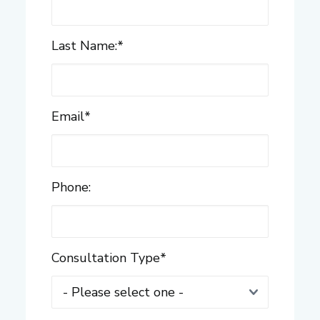
Last Name:
*
Email
*
Phone:
Consultation Type
*