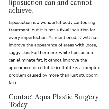
liposuction can and cannot
achieve.
Liposuction is a wonderful body contouring
treatment, but it is not a fix-all solution for
every imperfection. As mentioned, it will not
improve the appearance of areas with loose,
saggy skin. Furthermore, while liposuction
can eliminate fat, it cannot improve the
appearance of cellulite (cellulite is a complex
problem caused by more than just stubborn
fat).
Contact Aqua Plastic Surgery
Today