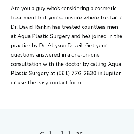
Are you a guy who’s considering a cosmetic
treatment but you’re unsure where to start?
Dr. David Rankin has treated countless men
at Aqua Plastic Surgery and he’s joined in the
practice by Dr. Allyson Dezeil. Get your
questions answered in a one-on-one
consultation with the doctor by calling Aqua
Plastic Surgery at (561) 776-2830 in Jupiter
or use the
easy contact form
.