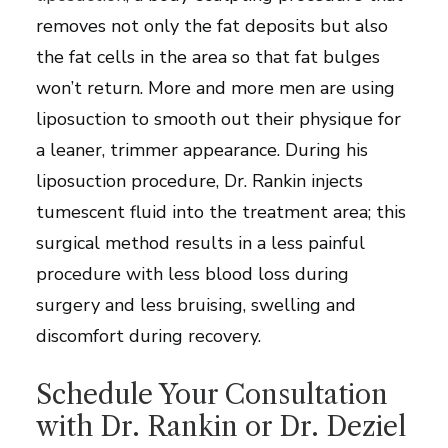
removes not only the fat deposits but also
the fat cells in the area so that fat bulges
won’t return. More and more men are using
liposuction to smooth out their physique for
a leaner, trimmer appearance. During his
liposuction procedure, Dr. Rankin injects
tumescent fluid into the treatment area; this
surgical method results in a less painful
procedure with less blood loss during
surgery and less bruising, swelling and
discomfort during recovery.
Schedule Your Consultation
with Dr. Rankin or Dr. Deziel