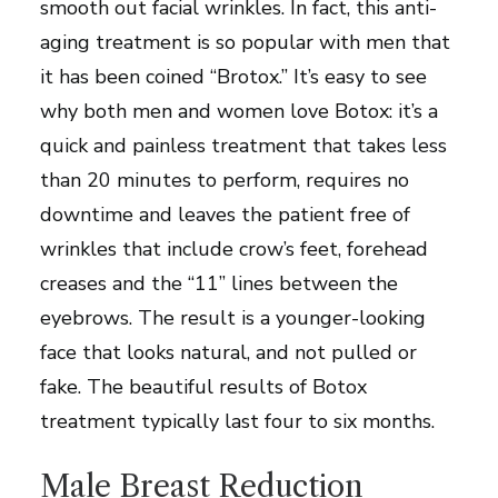
smooth out facial wrinkles. In fact, this anti-
aging treatment is so popular with men that
it has been coined “Brotox.” It’s easy to see
why both men and women love Botox: it’s a
quick and painless treatment that takes less
than 20 minutes to perform, requires no
downtime and leaves the patient free of
wrinkles that include crow’s feet, forehead
creases and the “11” lines between the
eyebrows. The result is a younger-looking
face that looks natural, and not pulled or
fake. The beautiful results of Botox
treatment typically last four to six months.
Male Breast Reduction