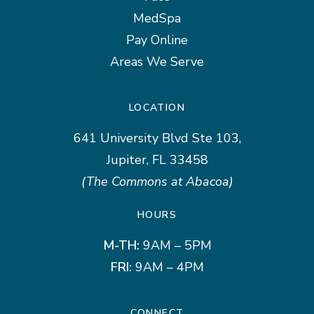
MedSpa
Pay Online
Areas We Serve
LOCATION
641 University Blvd Ste 103,
Jupiter, FL 33458
(The Commons at Abacoa)
HOURS
M-TH:
9AM – 5PM
FRI:
9AM – 4PM
CONNECT