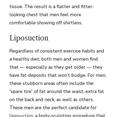
tissue. The result is a flatter and fitter-
looking chest that men feel more
comfortable showing off shirtless.
Liposuction
Regardless of consistent exercise habits and
a healthy diet, both men and women find
that — especially as they get older — they
have fat deposits that won’t budge. For men,
these stubborn areas often include the
“spare tire” of fat around the waist, extra fat
on the back and neck, as well as others.
These men are the perfect candidate for
liposuction
, a body-sculpting procedure that