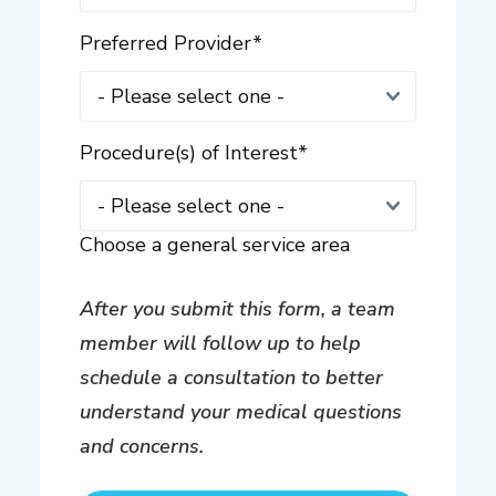
Preferred Provider
*
Procedure(s) of Interest
*
Choose a general service area
After you submit this form, a team
member will follow up to help
schedule a consultation to better
understand your medical questions
and concerns.