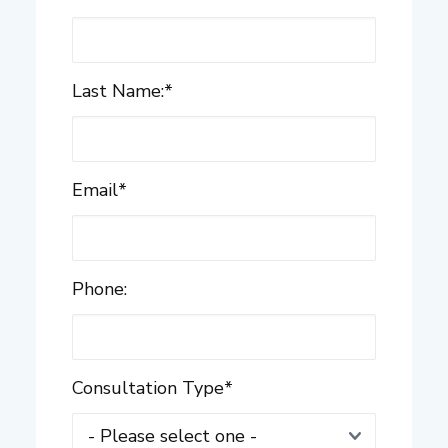
Last Name:
*
Email
*
Phone:
Consultation Type
*