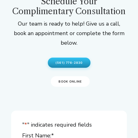
Schedule Your
Complimentary Consultation
Our team is ready to help! Give us a call,
book an appointment or complete the form
below.
(561) 776-2830
BOOK ONLINE
"
*
" indicates required fields
First Name:
*