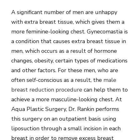
A significant number of men are unhappy
with extra breast tissue, which gives them a
more feminine-looking chest. Gynecomastia is
a condition that causes extra breast tissue in
men, which occurs as a result of hormone
changes, obesity, certain types of medications
and other factors. For these men, who are
often self-conscious as a result, the
male
breast reduction procedure
can help them to
achieve a more masculine-looking chest. At
Aqua Plastic Surgery, Dr. Rankin performs
this surgery on an outpatient basis using
liposuction through a small incision in each
breast in order to remove excess breast