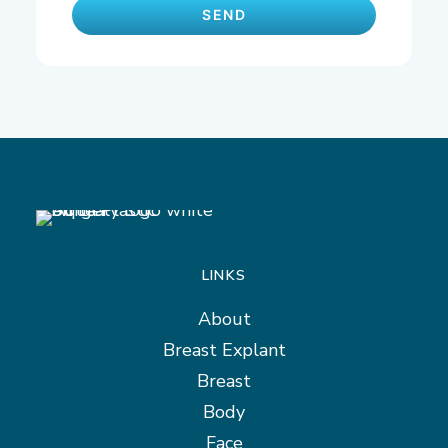
LINKS
About
Breast Explant
Breast
Body
Face