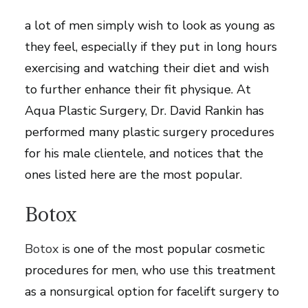
youthful candidates. Aside from their career,
a lot of men simply wish to look as young as
they feel, especially if they put in long hours
exercising and watching their diet and wish
to further enhance their fit physique. At
Aqua Plastic Surgery, Dr. David Rankin has
performed many plastic surgery procedures
for his male clientele, and notices that the
ones listed here are the most popular.
Botox
Botox
is one of the most popular cosmetic
procedures for men, who use this treatment
as a nonsurgical option for facelift surgery to