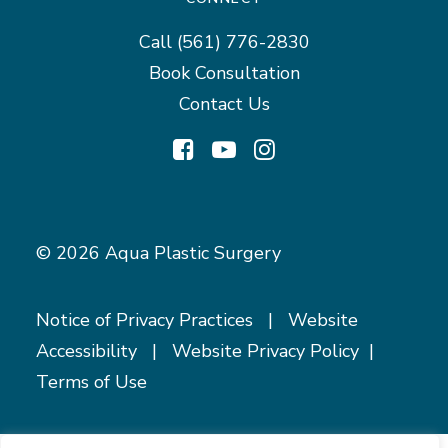
Call
(561) 776-2830
Book Consultation
Contact Us
© 2026 Aqua Plastic Surgery
Notice of Privacy Practices
|
Website
Accessibility
|
Website Privacy Policy
|
Terms of Use