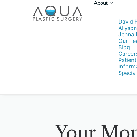
About
David 
Allyson
Jenna
Our T
Blog
Career
Patient
Inform
Special
Your Mo