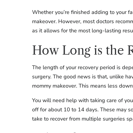
Whether you’re finished adding to your fa
makeover. However, most doctors recomme
as it allows for the most long-lasting resu
How Long is the R
The length of your recovery period is de
surgery. The good news is that, unlike hav
mommy makeover. This means less downtim
You will need help with taking care of your
off for about 10 to 14 days. These may so
take to recover from multiple surgeries 