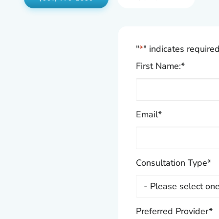
"
*
" indicates required
First Name:
*
Email
*
Consultation Type
*
Preferred Provider
*