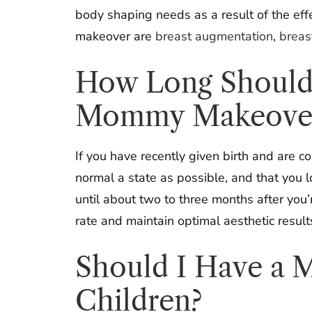
body shaping needs as a result of the ef
makeover are
breast augmentation
,
breast
How Long Should I
Mommy Makeove
If you have recently given birth and are 
normal a state as possible, and that you 
until about two to three months after you’
rate and maintain optimal aesthetic result
Should I Have a M
Children?