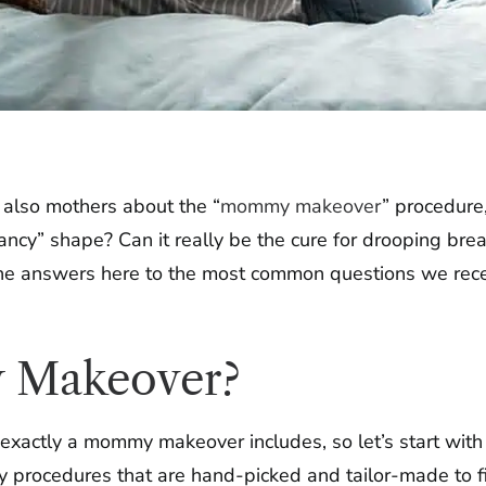
also mothers about the “
mommy makeover
” procedure,
ancy” shape? Can it really be the cure for drooping br
the answers here to the most common questions we rece
 Makeover?
 exactly a mommy makeover includes, so let’s start wit
y procedures that are hand-picked and tailor-made to fi