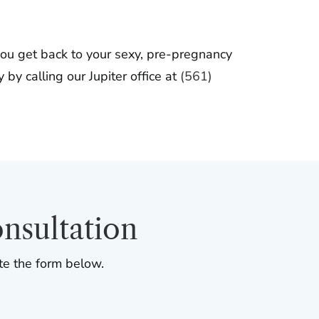
ou get back to your sexy, pre-pregnancy
by calling our Jupiter office at
(561)
nsultation
te the form below.