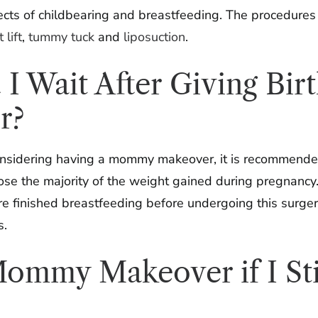
fects of childbearing and breastfeeding. The procedure
 lift
,
tummy tuck
and
liposuction
.
 Wait After Giving Bir
r?
considering having a mommy makeover, it is recommended 
lose the majority of the weight gained during pregnancy
re finished breastfeeding before undergoing this surgery
s.
ommy Makeover if I Sti