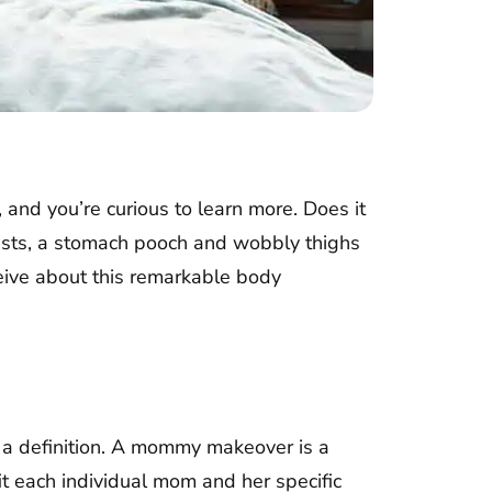
 and you’re curious to learn more. Does it
easts, a stomach pooch and wobbly thighs
ive about this remarkable body
h a definition. A mommy makeover is a
t each individual mom and her specific