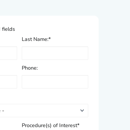
 fields
Last Name:
*
Phone:
Procedure(s) of Interest
*