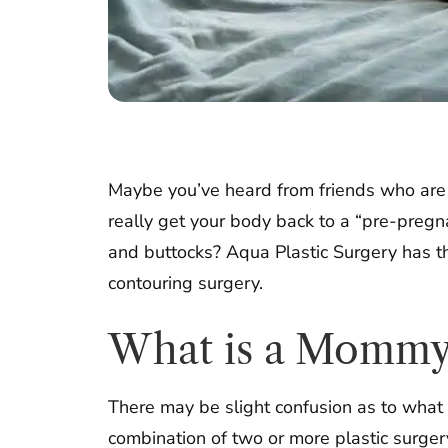
Maybe you’ve heard from friends who are 
really get your body back to a “pre-pregn
and buttocks? Aqua Plastic Surgery has 
contouring surgery.
What is a Mommy
There may be slight confusion as to what
combination of two or more plastic surger