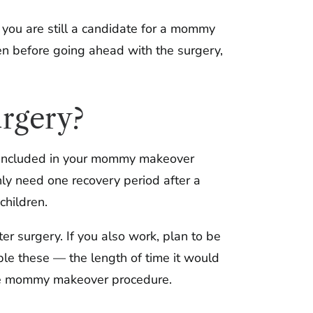
 you are still a candidate for a mommy
n before going ahead with the surgery,
urgery?
k, included in your mommy makeover
nly need one recovery period after a
hildren.
ter surgery. If you also work, plan to be
ple these — the length of time it would
 one mommy makeover procedure.