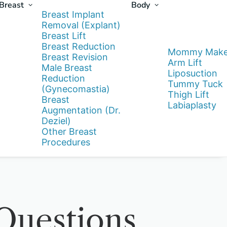
Breast
Body
Breast Implant
Removal (Explant)
Breast Lift
Breast Reduction
Mommy Make
Breast Revision
Arm Lift
Male Breast
Liposuction
Reduction
Tummy Tuck
(Gynecomastia)
Thigh Lift
Breast
Labiaplasty
Augmentation (Dr.
Deziel)
Other Breast
Procedures
uestions