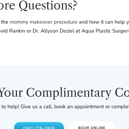
ore Questions?
t the
mommy makeover procedure
and how it can help y
id Rankin or Dr. Allyson Deziel at Aqua Plastic Surgery 
Your Complimentary Co
 to help! Give us a call, book an appointment or comple
BOOK ONLINE
(561) 776-2830