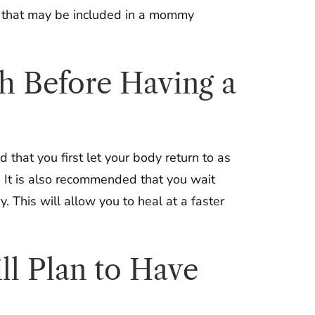
s that may be included in a mommy
th Before Having a
that you first let your body return to as
. It is also recommended that you wait
. This will allow you to heal at a faster
ll Plan to Have