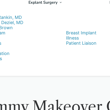
Explant Surgery
Rankin, MD
 Deziel, MD
 Brown
eam
Breast Implant
Illness
s
Patient Liaison
ation
s
mmy Makeover Q