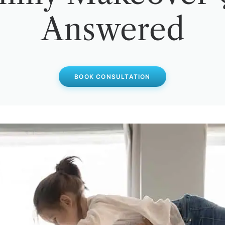
Answered
BOOK CONSULTATION