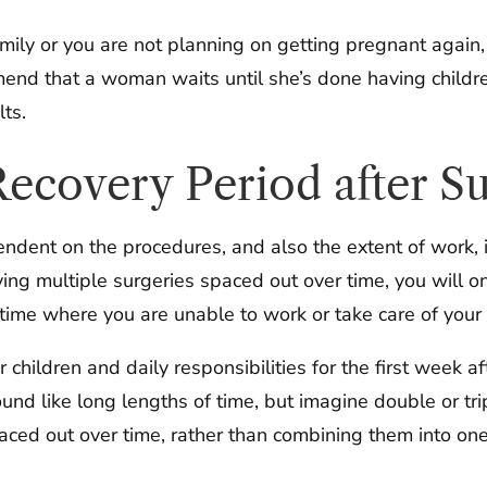
mily or you are not planning on getting pregnant again,
nd that a woman waits until she’s done having childre
lts.
ecovery Period after S
pendent on the procedures, and also the extent of wor
ing multiple surgeries spaced out over time, you will o
e where you are unable to work or take care of your c
 children and daily responsibilities for the first week af
und like long lengths of time, but imagine double or tri
spaced out over time, rather than combining them into