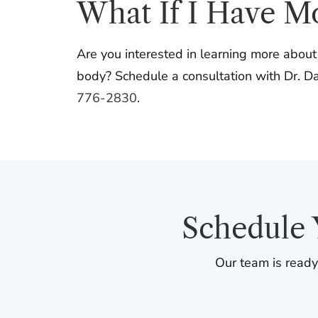
What If I Have M
Are you interested in learning more abou
body? Schedule a consultation with Dr. Dav
776-2830
.
Schedule 
Our team is ready